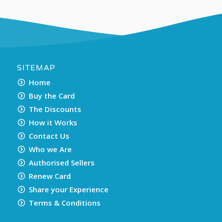
SITEMAP
Home
Buy the Card
The Discounts
How it Works
Contact Us
Who we Are
Authorised Sellers
Renew Card
Share your Experience
Terms & Conditions