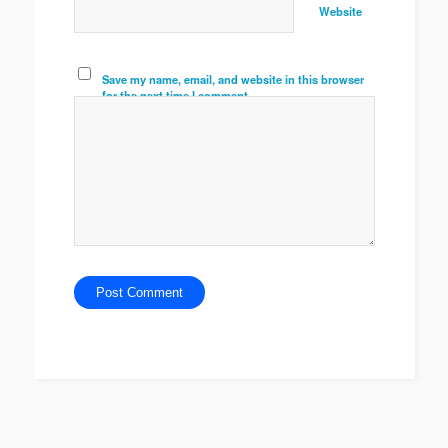
Website
Save my name, email, and website in this browser
for the next time I comment.