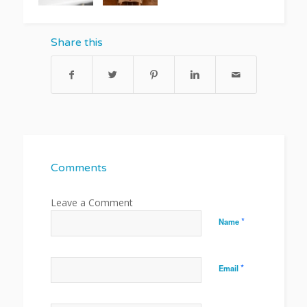
Share this
Comments
*
Name
*
Email