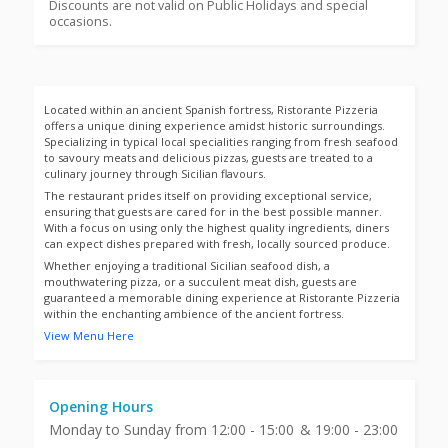
Discounts are not valid on Public Holidays and special
occasions.
Located within an ancient Spanish fortress, Ristorante Pizzeria
offers a unique dining experience amidst historic surroundings.
Specializing in typical local specialities ranging from fresh seafood
to savoury meats and delicious pizzas, guests are treated to a
culinary journey through Sicilian flavours.
The restaurant prides itself on providing exceptional service,
ensuring that guests are cared for in the best possible manner.
With a focus on using only the highest quality ingredients, diners
can expect dishes prepared with fresh, locally sourced produce.
Whether enjoying a traditional Sicilian seafood dish, a
mouthwatering pizza, or a succulent meat dish, guests are
guaranteed a memorable dining experience at Ristorante Pizzeria
within the enchanting ambience of the ancient fortress.
View Menu Here
Opening Hours
Monday to Sunday from 12:00 - 15:00 & 19:00 - 23:00