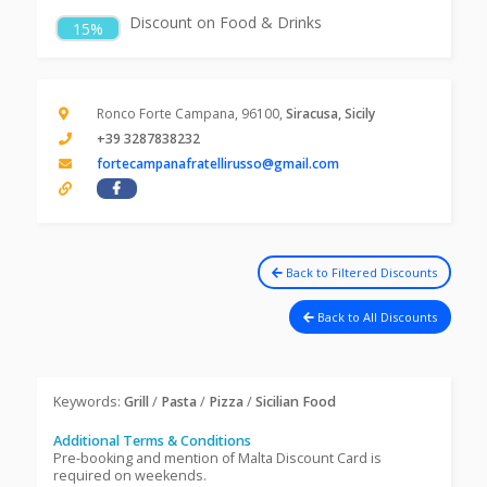
Discount on Food & Drinks
15%
Ronco Forte Campana, 96100,
Siracusa, Sicily
+39 3287838232
fortecampanafratellirusso@gmail.com
Back to Filtered Discounts
Back to All Discounts
Keywords:
Grill
/
Pasta
/
Pizza
/
Sicilian Food
Additional Terms & Conditions
Pre-booking and mention of Malta Discount Card is
required on weekends.