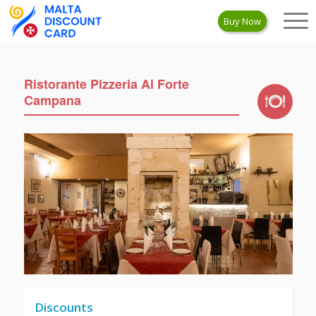
Buy Now
Ristorante Pizzeria Al Forte
Campana
Discounts