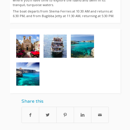
where you’ll have time to explore the island and swim in its
tranquil, turquoise waters.
The boat departs from Sliema Ferries at 10:30 AM and returns at
6:30 PM, and from Bugibba Jetty at 11:30 AM, returning at 5:30 PM.
Share this