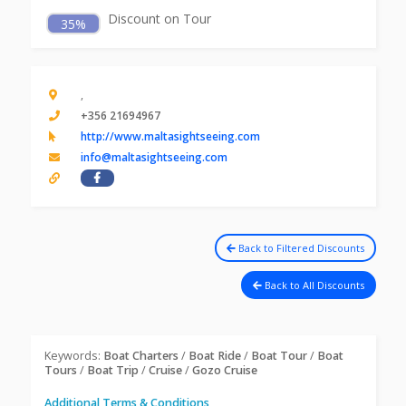
Discount on Tour
35%
,
+356 21694967
http://www.maltasightseeing.com
info@maltasightseeing.com
Back to Filtered Discounts
Back to All Discounts
Keywords:
Boat Charters
/
Boat Ride
/
Boat Tour
/
Boat
Tours
/
Boat Trip
/
Cruise
/
Gozo Cruise
Additional Terms & Conditions