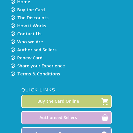
Home
Buy the Card
The Discounts
How it Works
Contact Us
Who we Are
Authorised Sellers
Renew Card
Share your Experience
Terms & Conditions
QUICK LINKS
Buy the Card Online
Authorised Sellers