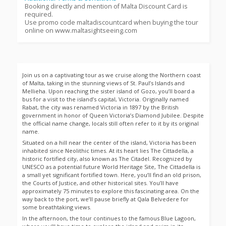
Booking directly and mention of Malta Discount Card is
required.
Use promo code maltadiscountcard when buying the tour
online on www.maltasightseeing.com
Join us on a captivating tour as we cruise along the Northern coast
of Malta, taking in the stunning views of St. Paul’s Islands and
Mellieha. Upon reaching the sister island of Gozo, you’ll board a
bus for a visit to the island’s capital, Victoria. Originally named
Rabat, the city was renamed Victoria in 1897 by the British
government in honor of Queen Victoria’s Diamond Jubilee. Despite
the official name change, locals still often refer to it by its original
name.
Situated on a hill near the center of the island, Victoria has been
inhabited since Neolithic times. At its heart lies The Cittadella, a
historic fortified city, also known as The Citadel. Recognized by
UNESCO as a potential future World Heritage Site, The Cittadella is
a small yet significant fortified town. Here, you’ll find an old prison,
the Courts of Justice, and other historical sites. You’ll have
approximately 75 minutes to explore this fascinating area. On the
way back to the port, we’ll pause briefly at Qala Belvedere for
some breathtaking views.
In the afternoon, the tour continues to the famous Blue Lagoon,