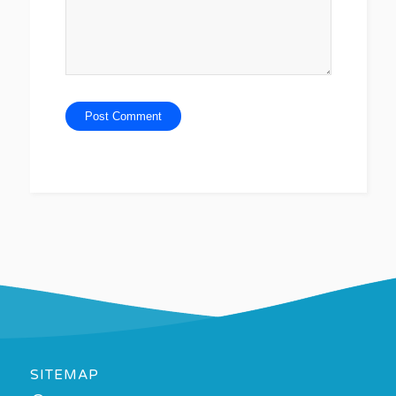
SITEMAP