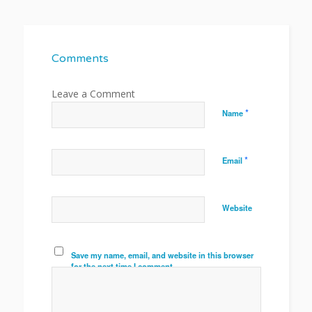
Comments
*
Name
*
Email
Website
Save my name, email, and website in this browser
for the next time I comment.