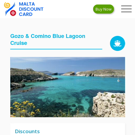
Buy Now
Gozo & Comino Blue Lagoon
Cruise
Discounts