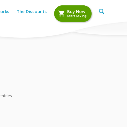
Works
The Discounts
Buy Now
ntries.