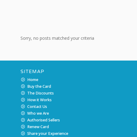
Sorry, no posts matched your criteria
SITEMAP
Home
Buy the Card
The Discounts
How it Works
Contact Us
Who we Are
Authorised Sellers
Renew Card
Share your Experience