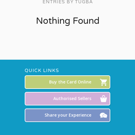
ENTRIES BY TUGBA
Nothing Found
QUICK LINKS
Buy the Card Online
Authorised Sellers
Share your Experience