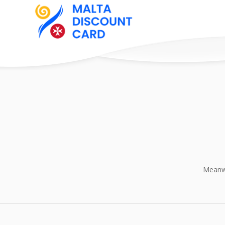
Meanwh