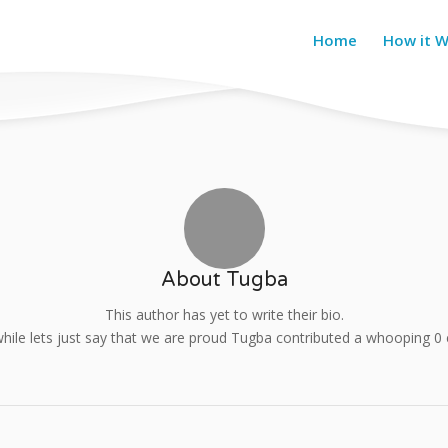
Home
How it 
About
Tugba
This author has yet to write their bio.
ile lets just say that we are proud
Tugba
contributed a whooping 0 e