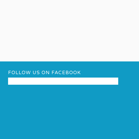
FOLLOW US ON FACEBOOK