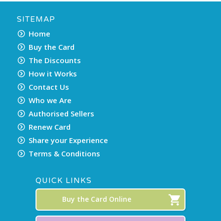
SITEMAP
Home
Buy the Card
The Discounts
How it Works
Contact Us
Who we Are
Authorised Sellers
Renew Card
Share your Experience
Terms & Conditions
QUICK LINKS
Buy the Card Online