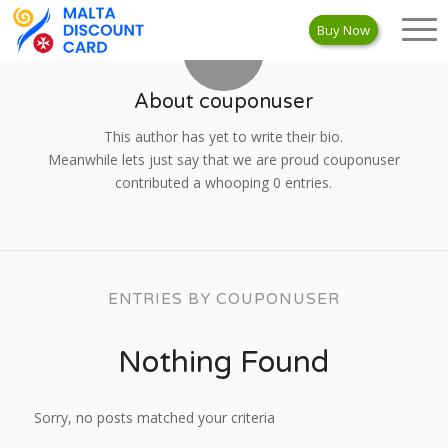
Buy Now
About
couponuser
This author has yet to write their bio.
Meanwhile lets just say that we are proud
couponuser
contributed a whooping 0 entries.
ENTRIES BY COUPONUSER
Nothing Found
Sorry, no posts matched your criteria