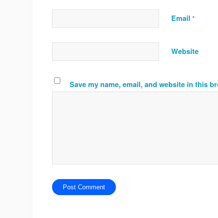
Email
*
Website
Save my name, email, and website in this br