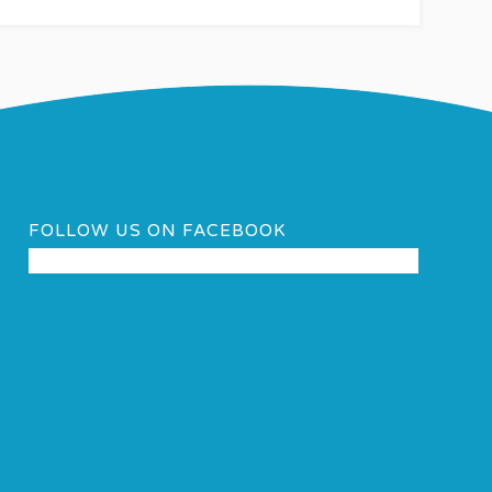
FOLLOW US ON FACEBOOK