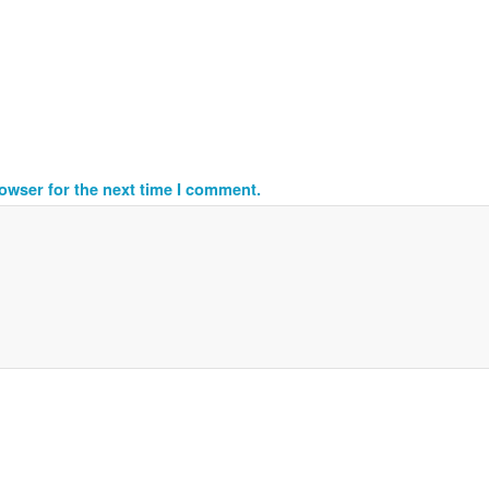
owser for the next time I comment.