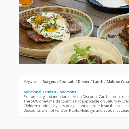
Keywords:
Burgers
/
Cocktails
/
Dinner
/
Lunch
/
Maltese Cuis
Additional Terms & Conditions
Pre-booking and mention of Malta Discount Card is required
The 50% one-time discount is not applicable on Saturday Ev
Children under 12 years of age should order from the kids me
Discounts are not valid on Public Holidays and special occasi