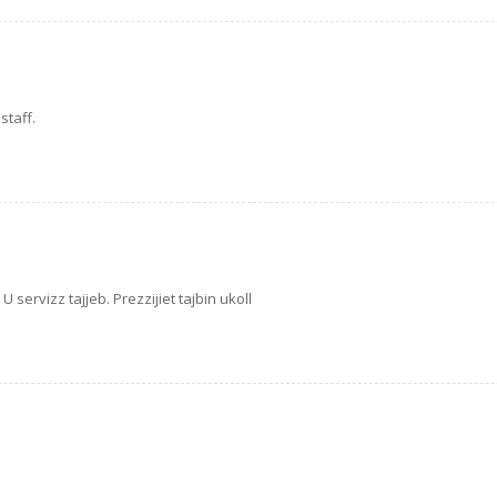
staff.
U servizz tajjeb. Prezzijiet tajbin ukoll