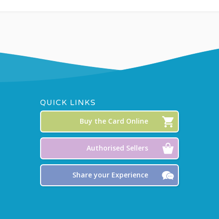
QUICK LINKS
Buy the Card Online
Authorised Sellers
Share your Experience