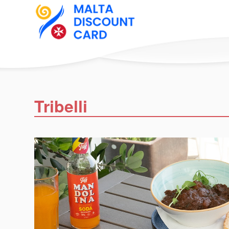
Tribelli