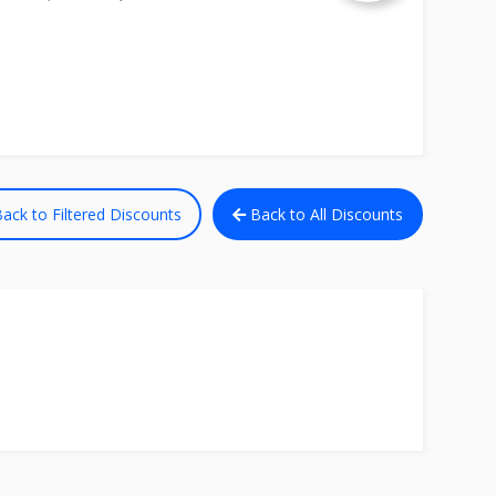
ack to Filtered Discounts
Back to All Discounts