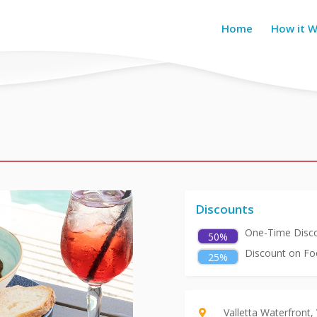
Home
How it 
Discounts
One-Time Disco
50%
Discount on Foo
25%
Valletta Waterfront,