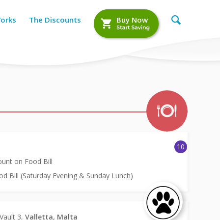
Works
The Discounts
Buy Now
10
unt on Food Bill
d Bill (Saturday Evening & Sunday Lunch)
 Vault 3,
Valletta, Malta