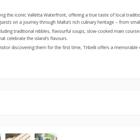
ng the iconic Valletta Waterfront, offering a true taste of local tradit
sts on a journey through Malta’s rich culinary heritage – from small
cluding traditional nibbles, flavourful soups, slow-cooked main cours
at celebrate the island’s flavours.
 visitor discovering them for the first time, Tribelli offers a memorabl