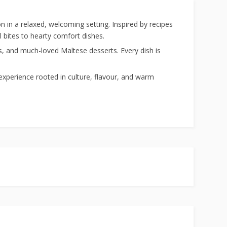
ion in a relaxed, welcoming setting. Inspired by recipes
 bites to hearty comfort dishes.
es, and much-loved Maltese desserts. Every dish is
e experience rooted in culture, flavour, and warm