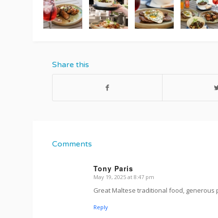
Share this
Comments
Tony Paris
May 19, 2025 at 8:47 pm
s
ays:
Great Maltese traditional food, generous 
Reply