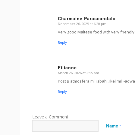
Charmaine Parascandalo
December 26, 2025 at 6:20 pm
s
ays:
Very good Maltese food with very friendly 
Reply
Filianne
March 26, 2026 at 2:55 pm
s
ays:
Post B atmosfera mil isbah , Ikel mil l-aqwa 
Reply
Name
*