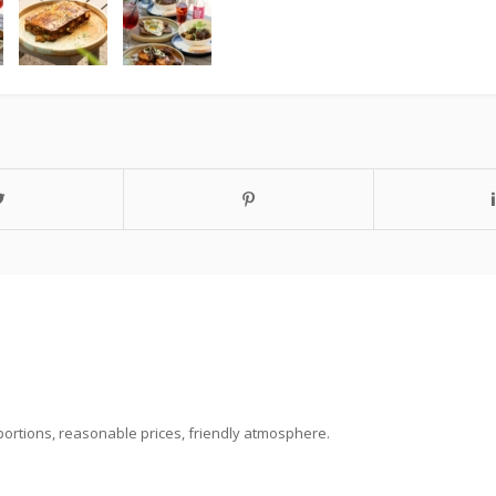
portions, reasonable prices, friendly atmosphere.