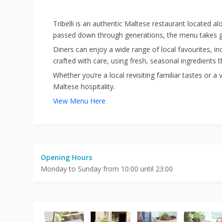
Tribelli is an authentic Maltese restaurant located alo
passed down through generations, the menu takes gue
Diners can enjoy a wide range of local favourites, in
crafted with care, using fresh, seasonal ingredients th
Whether you’re a local revisiting familiar tastes or a
Maltese hospitality.
View Menu Here
Opening Hours
Monday to Sunday from 10:00 until 23:00