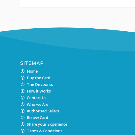
SITEMAP
Home
Buy the Card
The Discounts
How it Works
Contact Us
Who we Are
Authorised Sellers
Renew Card
Share your Experience
Terms & Conditions