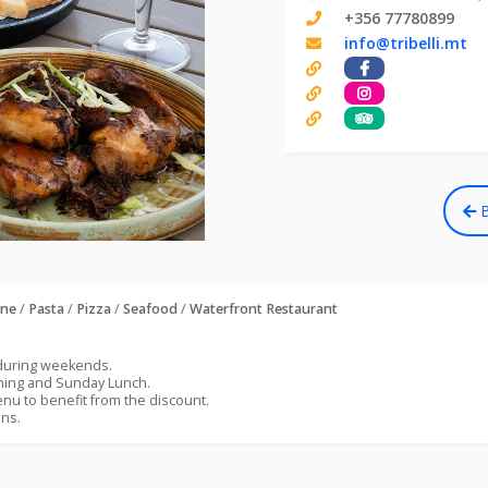
+356 77780899
info@tribelli.mt
B
ine
/
Pasta
/
Pizza
/
Seafood
/
Waterfront Restaurant
 during weekends.
ening and Sunday Lunch.
nu to benefit from the discount.
ons.