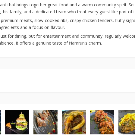
ant that brings together great food and a warm community spirit. Set a
is family, and a dedicated team who treat every guest like part of t
premium meats, slow-cooked ribs, crispy chicken tenders, fluffy signa
ingredients and a focus on flavour.
just for dining, but for entertainment and community, regularly welcomi
ambience, it offers a genuine taste of Ħamrun’s charm.