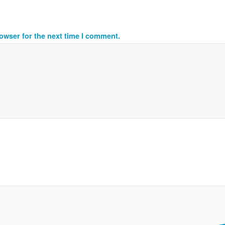
owser for the next time I comment.