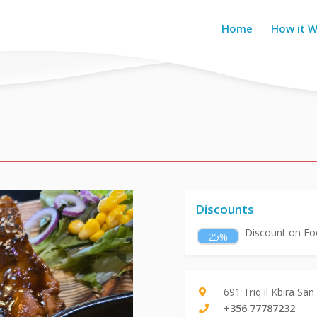
Home
How it 
Discounts
Discount on Foo
25%
691 Triq il Kbira Sa
+356 77787232