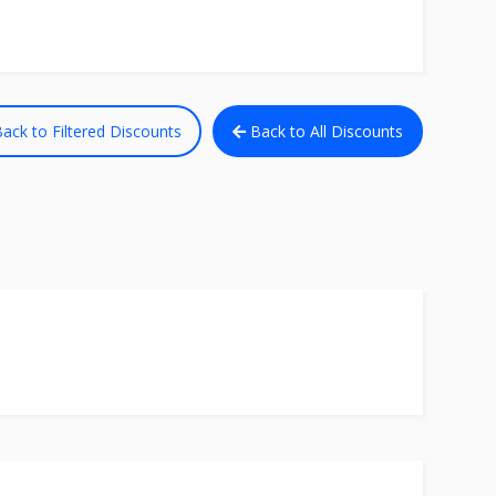
ack to Filtered Discounts
Back to All Discounts