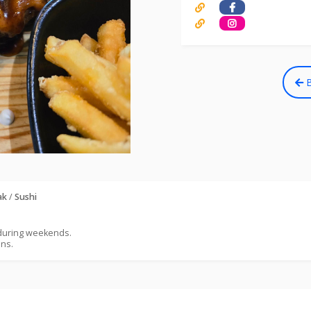
B
ak
/
Sushi
 during weekends.
ons.