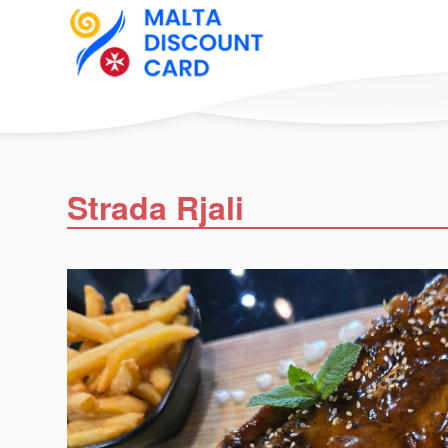
Strada Rjali