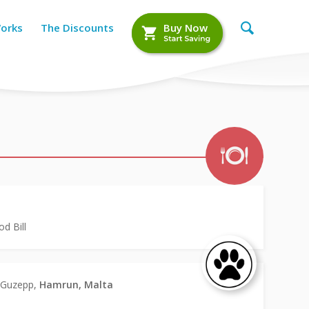
Works
The Discounts
Buy Now
d Bill
n Guzepp,
Hamrun, Malta