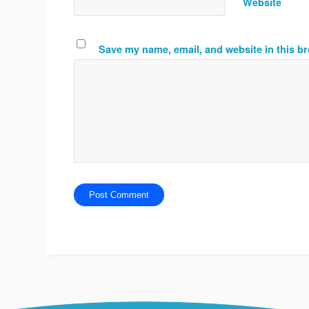
Website
Save my name, email, and website in this br