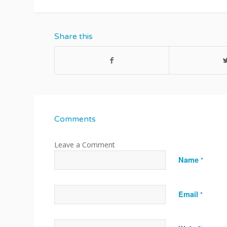
Share this
Comments
Name
*
Email
*