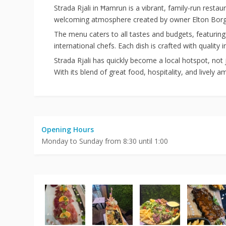
Strada Rjali
in Ħamrun is a vibrant, family-run restaur
welcoming atmosphere created by owner Elton Borg, h
The menu caters to all tastes and budgets, featuring 
international chefs. Each dish is crafted with quality 
Strada Rjali has quickly become a local hotspot, not 
With its blend of great food, hospitality, and lively 
Opening Hours
Monday to Sunday from 8:30 until 1:00