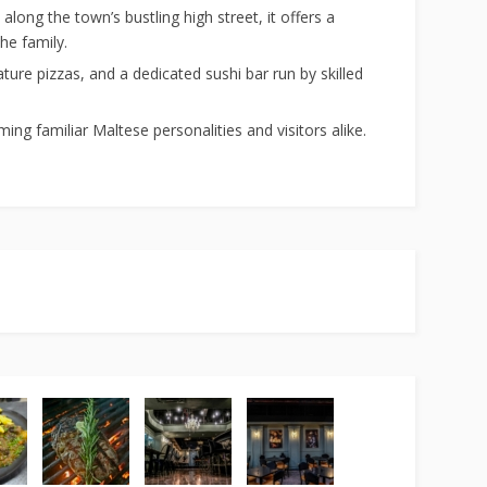
long the town’s bustling high street, it offers a
he family.
ture pizzas, and a dedicated sushi bar run by skilled
ng familiar Maltese personalities and visitors alike.