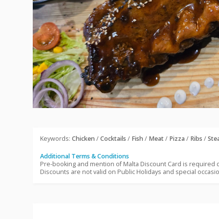
Keywords:
Chicken
/
Cocktails
/
Fish
/
Meat
/
Pizza
/
Ribs
/
Ste
Additional Terms & Conditions
Pre-booking and mention of Malta Discount Card is required
Discounts are not valid on Public Holidays and special occasi