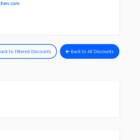
tchen.com
ack to Filtered Discounts
Back to All Discounts