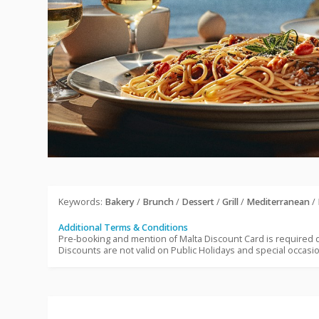
Keywords:
Bakery
/
Brunch
/
Dessert
/
Grill
/
Mediterranean
/
Additional Terms & Conditions
Pre-booking and mention of Malta Discount Card is required
Discounts are not valid on Public Holidays and special occasi