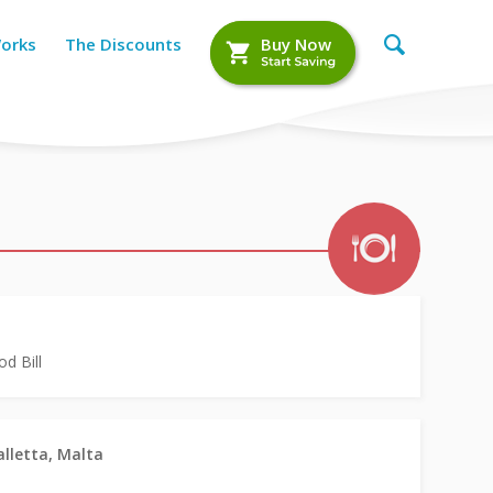
Works
The Discounts
Buy Now
d Bill
alletta, Malta