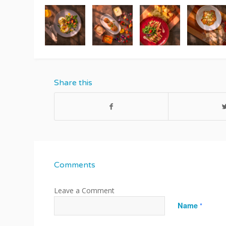
Share this
Comments
Name
*