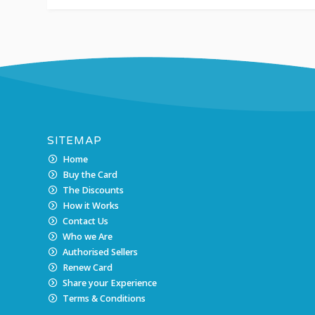
SITEMAP
Home
Buy the Card
The Discounts
How it Works
Contact Us
Who we Are
Authorised Sellers
Renew Card
Share your Experience
Terms & Conditions