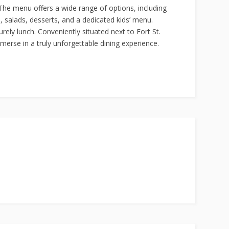
. The menu offers a wide range of options, including
s, salads, desserts, and a dedicated kids’ menu.
rely lunch. Conveniently situated next to Fort St.
merse in a truly unforgettable dining experience.