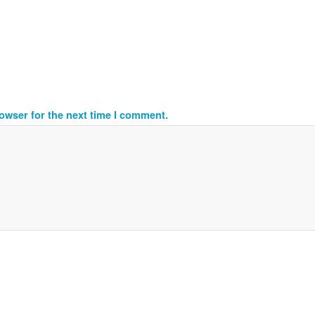
owser for the next time I comment.