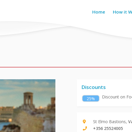
Home
How it 
Discounts
Discount on Foo
25%
St Elmo Bastions,
V
+356 25524005