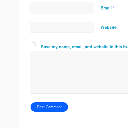
Email
*
Website
Save my name, email, and website in this br