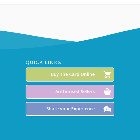
QUICK LINKS
Buy the Card Online
Authorised Sellers
Share your Experience