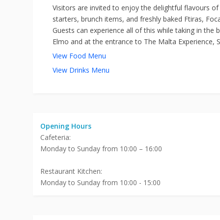
Visitors are invited to enjoy the delightful flavours 
starters, brunch items, and freshly baked Ftiras, Foc
Guests can experience all of this while taking in the 
Elmo and at the entrance to The Malta Experience, St.
View Food Menu
View Drinks Menu
Opening Hours
Cafeteria:
Monday to Sunday from 10:00 – 16:00
Restaurant Kitchen:
Monday to Sunday from 10:00 - 15:00