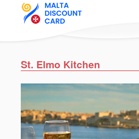
St. Elmo Kitchen