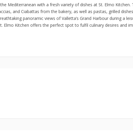
of the Mediterranean with a fresh variety of dishes at St. Elmo Kitchen
accias, and Ciabattas from the bakery, as well as pastas, grilled dishe
breathtaking panoramic views of Valletta’s Grand Harbour during a leisu
 Elmo Kitchen offers the perfect spot to fulfil culinary desires and im