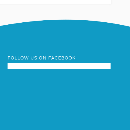
FOLLOW US ON FACEBOOK