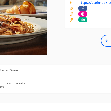
https://stelmoski
B
Pasta
/
Wine
 during weekends.
ons.