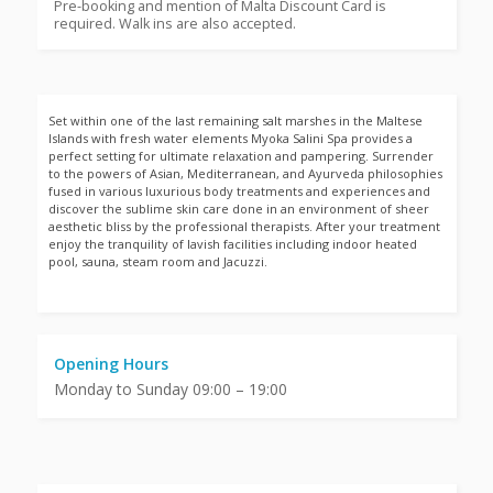
Pre-booking and mention of Malta Discount Card is
required. Walk ins are also accepted.
Set within one of the last remaining salt marshes in the Maltese
Islands with fresh water elements Myoka Salini Spa provides a
perfect setting for ultimate relaxation and pampering. Surrender
to the powers of Asian, Mediterranean, and Ayurveda philosophies
fused in various luxurious body treatments and experiences and
discover the sublime skin care done in an environment of sheer
aesthetic bliss by the professional therapists. After your treatment
enjoy the tranquility of lavish facilities including indoor heated
pool, sauna, steam room and Jacuzzi.
Opening Hours
Monday to Sunday 09:00 – 19:00