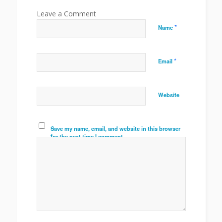
*
Name
*
Email
Website
Save my name, email, and website in this browser
for the next time I comment.