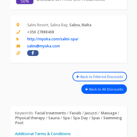
50%
Salini Resort, Salina Bay,
Salina, Malta
+356 27888408
http://myoka.com/salini-spa/
salini@myoka.com
Back to Filtered Discounts
Back to All Discounts
Keywords:
Facial treatments
/
Facials
/
Jacuzzi
/
Massage
/
Physical therapy
/
Sauna
/
Spa
/
Spa Day
/
Spas
/
Swimming
Pool
Additional Terms & Conditions