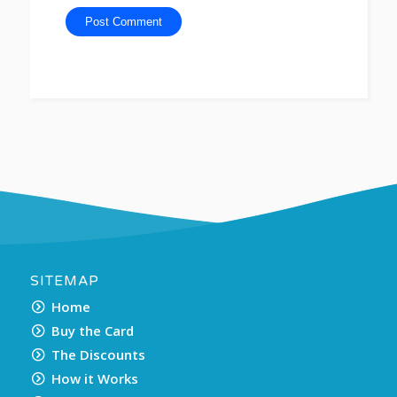
SITEMAP
Home
Buy the Card
The Discounts
How it Works