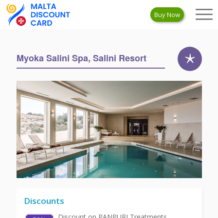
Buy Now
Myoka Salini Spa, Salini Resort
Discounts
Discount on PANPURI Treatments