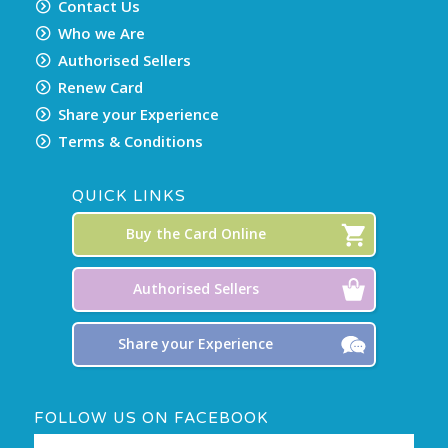
Contact Us
Who we Are
Authorised Sellers
Renew Card
Share your Experience
Terms & Conditions
QUICK LINKS
Buy the Card Online
Authorised Sellers
Share your Experience
FOLLOW US ON FACEBOOK