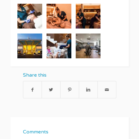
Share this
Comments