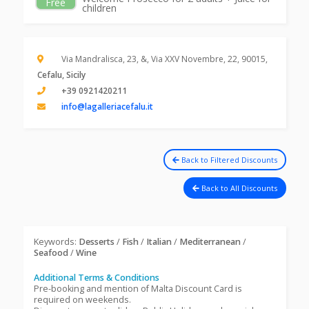
Free
children
Via Mandralisca, 23, &, Via XXV Novembre, 22, 90015,
Cefalu, Sicily
+39 0921420211
info@lagalleriacefalu.it
Back to Filtered Discounts
Back to All Discounts
Keywords:
Desserts
/
Fish
/
Italian
/
Mediterranean
/
Seafood
/
Wine
Additional Terms & Conditions
Pre-booking and mention of Malta Discount Card is
required on weekends.