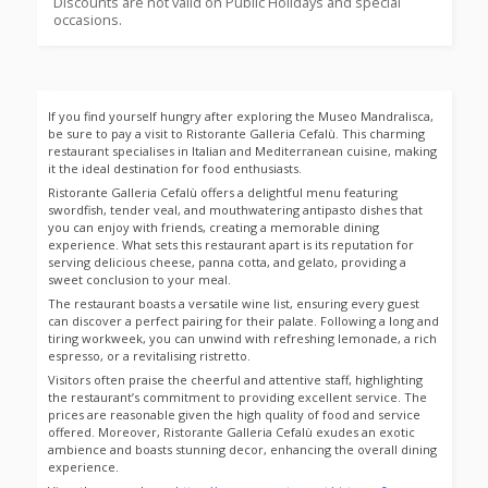
Discounts are not valid on Public Holidays and special
occasions.
If you find yourself hungry after exploring the Museo Mandralisca,
be sure to pay a visit to Ristorante Galleria Cefalù. This charming
restaurant specialises in Italian and Mediterranean cuisine, making
it the ideal destination for food enthusiasts.
Ristorante Galleria Cefalù offers a delightful menu featuring
swordfish, tender veal, and mouthwatering antipasto dishes that
you can enjoy with friends, creating a memorable dining
experience. What sets this restaurant apart is its reputation for
serving delicious cheese, panna cotta, and gelato, providing a
sweet conclusion to your meal.
The restaurant boasts a versatile wine list, ensuring every guest
can discover a perfect pairing for their palate. Following a long and
tiring workweek, you can unwind with refreshing lemonade, a rich
espresso, or a revitalising ristretto.
Visitors often praise the cheerful and attentive staff, highlighting
the restaurant’s commitment to providing excellent service. The
prices are reasonable given the high quality of food and service
offered. Moreover, Ristorante Galleria Cefalù exudes an exotic
ambience and boasts stunning decor, enhancing the overall dining
experience.