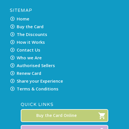
SITEMAP
Home
Buy the Card
The Discounts
How it Works
Contact Us
Who we Are
Authorised Sellers
Renew Card
Share your Experience
Terms & Conditions
QUICK LINKS
Buy the Card Online