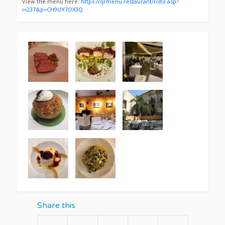
View the menu here:
https://qrmenu.restaurant/risto.asp?
i=237&p=CH9UY7OX3Q
Share this