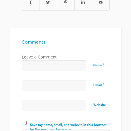
Comments
*
Name
*
Email
Website
Save my name, email, and website in this browser
for the next time I comment.