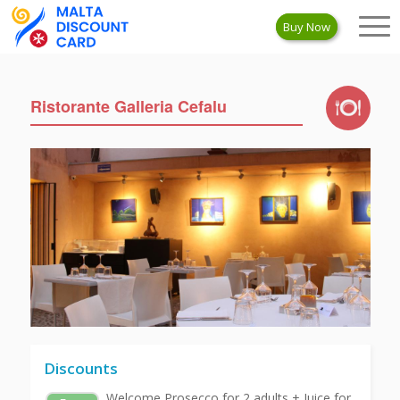
Buy Now
Ristorante Galleria Cefalu
Discounts
Welcome Prosecco for 2 adults + Juice for