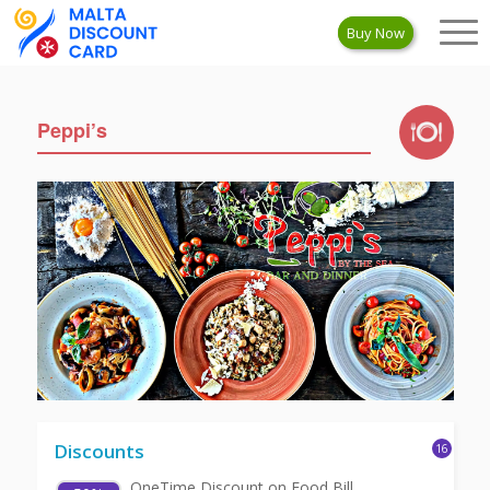
Buy Now
Peppi’s
Discounts
16
OneTime Discount on Food Bill