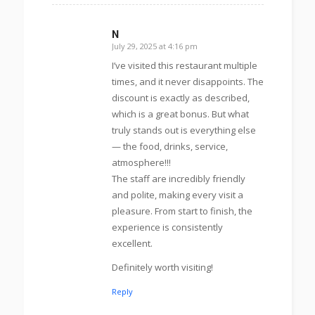
N
July 29, 2025 at 4:16 pm
s
ays:
I’ve visited this restaurant multiple
times, and it never disappoints. The
discount is exactly as described,
which is a great bonus. But what
truly stands out is everything else
— the food, drinks, service,
atmosphere!!!
The staff are incredibly friendly
and polite, making every visit a
pleasure. From start to finish, the
experience is consistently
excellent.
Definitely worth visiting!
Reply