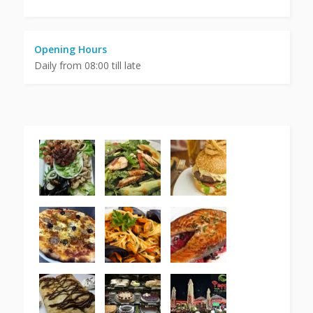
Opening Hours
Daily from 08:00 till late