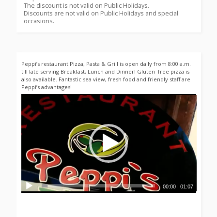
The discount is not valid on Public Holidays.
Discounts are not valid on Public Holidays and special
occasions.
Peppi’s restaurant Pizza, Pasta & Grill is open daily from 8:00 a.m.
till late serving Breakfast, Lunch and Dinner! Gluten free pizza is
also available. Fantastic sea view, fresh food and friendly staff are
Peppi’s advantages!
00:00
|
01:07