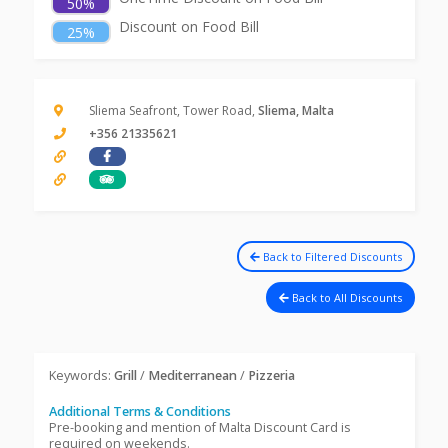
50%
Discount on Food Bill
25%
Sliema Seafront, Tower Road,
Sliema, Malta
+356 21335621
Back to Filtered Discounts
Back to All Discounts
Keywords:
Grill
/
Mediterranean
/
Pizzeria
Additional Terms & Conditions
Pre-booking and mention of Malta Discount Card is
required on weekends.