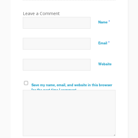
*
Name
*
Email
Website
Save my name, email, and website in this browser
for the next time I comment.