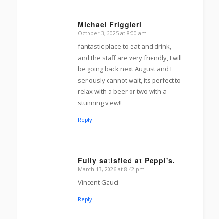
Michael Friggieri
October 3, 2025 at 8:00 am
s
ays:
fantastic place to eat and drink,
and the staff are very friendly, I will
be going back next August and I
seriously cannot wait, its perfect to
relax with a beer or two with a
stunning view!!
Reply
Fully satisfied at Peppi's.
March 13, 2026 at 8:42 pm
s
ays:
Vincent Gauci
Reply