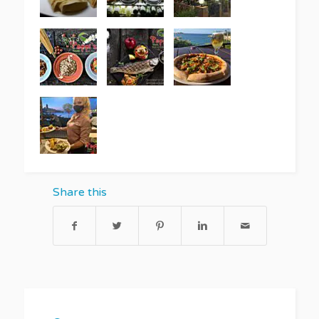
Share this