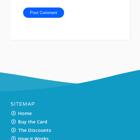
SITEMAP
Home
Buy the Card
The Discounts
How it Works