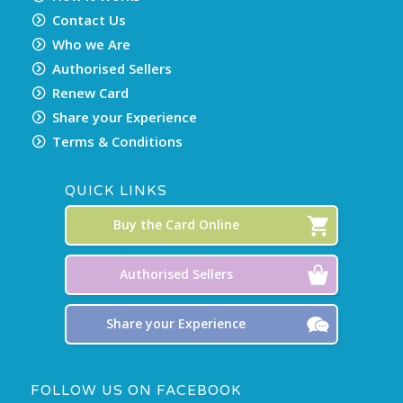
Contact Us
Who we Are
Authorised Sellers
Renew Card
Share your Experience
Terms & Conditions
QUICK LINKS
Buy the Card Online
Authorised Sellers
Share your Experience
FOLLOW US ON FACEBOOK