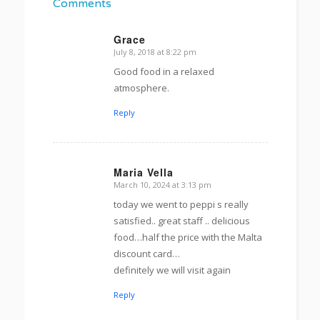
Comments
Grace
July 8, 2018 at 8:22 pm
s
ays:
Good food in a relaxed
atmosphere.
Reply
Maria Vella
March 10, 2024 at 3:13 pm
s
ays:
today we went to peppi s really
satisfied.. great staff .. delicious
food…half the price with the Malta
discount card…
definitely we will visit again
Reply