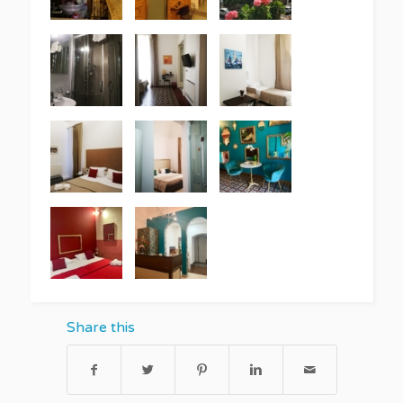
Share this