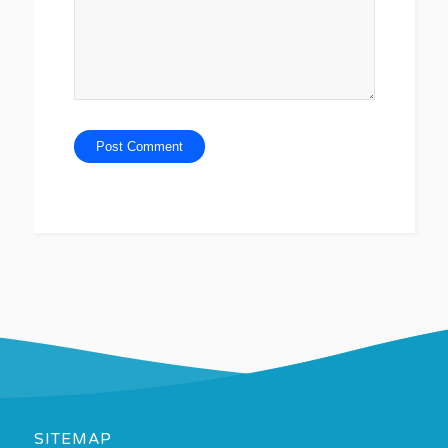
SITEMAP