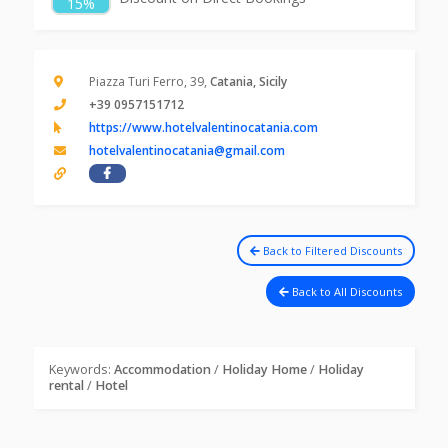
15%
Piazza Turi Ferro, 39,
Catania, Sicily
+39 0957151712
https://www.hotelvalentinocatania.com
hotelvalentinocatania@gmail.com
Back to Filtered Discounts
Back to All Discounts
Keywords:
Accommodation
/
Holiday Home
/
Holiday
rental
/
Hotel