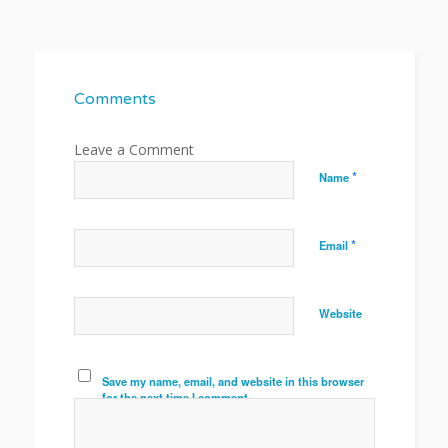
Comments
*
Name
*
Email
Website
Save my name, email, and website in this browser
for the next time I comment.