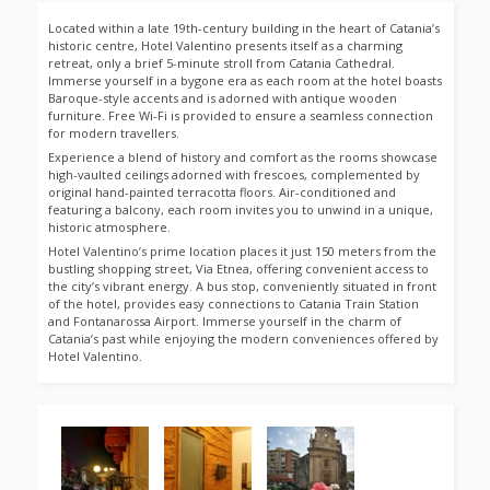
Located within a late 19th-century building in the heart of Catania’s
historic centre, Hotel Valentino presents itself as a charming
retreat, only a brief 5-minute stroll from Catania Cathedral.
Immerse yourself in a bygone era as each room at the hotel boasts
Baroque-style accents and is adorned with antique wooden
furniture. Free Wi-Fi is provided to ensure a seamless connection
for modern travellers.
Experience a blend of history and comfort as the rooms showcase
high-vaulted ceilings adorned with frescoes, complemented by
original hand-painted terracotta floors. Air-conditioned and
featuring a balcony, each room invites you to unwind in a unique,
historic atmosphere.
Hotel Valentino’s prime location places it just 150 meters from the
bustling shopping street, Via Etnea, offering convenient access to
the city’s vibrant energy. A bus stop, conveniently situated in front
of the hotel, provides easy connections to Catania Train Station
and Fontanarossa Airport. Immerse yourself in the charm of
Catania’s past while enjoying the modern conveniences offered by
Hotel Valentino.