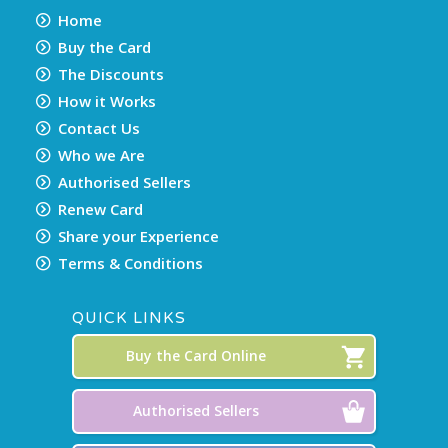
Home
Buy the Card
The Discounts
How it Works
Contact Us
Who we Are
Authorised Sellers
Renew Card
Share your Experience
Terms & Conditions
QUICK LINKS
Buy the Card Online
Authorised Sellers