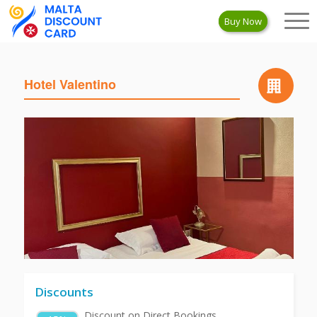
Buy Now
Hotel Valentino
Discounts
Discount on Direct Bookings