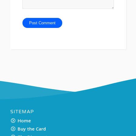
SITEMAP
Home
Buy the Card