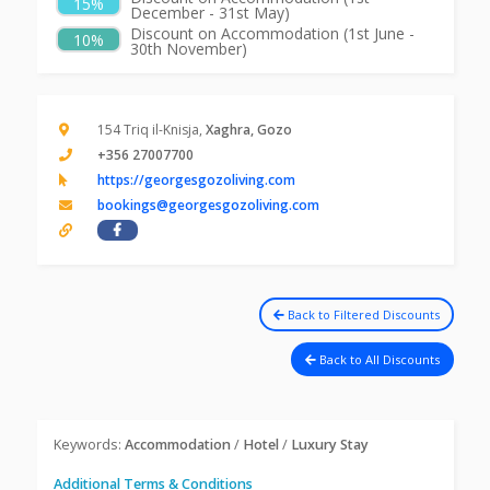
15%
December - 31st May)
Discount on Accommodation (1st June -
10%
30th November)
154 Triq il-Knisja,
Xaghra, Gozo
+356 27007700
https://georgesgozoliving.com
bookings@georgesgozoliving.com
Back to Filtered Discounts
Back to All Discounts
Keywords:
Accommodation
/
Hotel
/
Luxury Stay
Additional Terms & Conditions