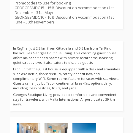
Promocodes to use for booking:
GEORGESMDC15 - 15% Discount on Accommodation (1st
December - 31st May)
GEORGESMDC10 - 10% Discount on Accommodation (1st
June - 30th November)
In Xagħra, just 2.3 km from Cittadella and 5.5 km from Ta’ Pinu
Basilica, lies Georges Boutique Living. This charming guest house
offers air-conditioned rooms with private bathrooms, boasting
quiet street views. It also caters to disabled guests.
Each unit at the guest house is equipped with a desk and amenities
such as a kettle, flat-screen TV, safety deposit box, and
complimentary WiFi. Some rooms feature terraces with sea views.
Guests can enjoy buffet or continental breakfast options daily,
including fresh pastries, fruits, and juice.
Georges Boutique Living provides a comfortable and convenient
stay for travelers, with Malta International Airport located 39 km
away.