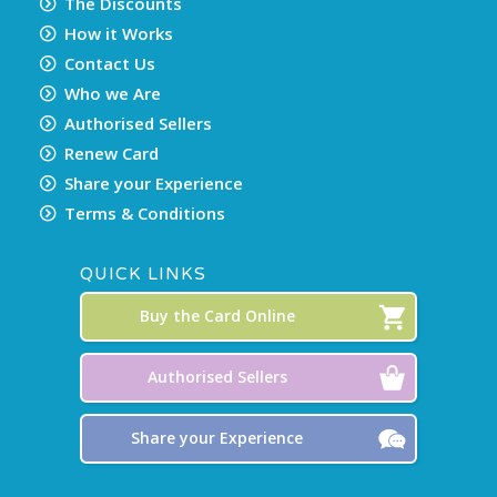
The Discounts
How it Works
Contact Us
Who we Are
Authorised Sellers
Renew Card
Share your Experience
Terms & Conditions
QUICK LINKS
Buy the Card Online
Authorised Sellers
Share your Experience