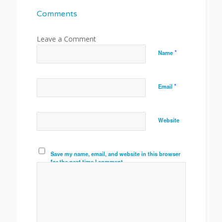
Comments
*
Name
*
Email
Website
Save my name, email, and website in this browser
for the next time I comment.