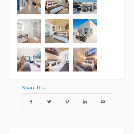
Share this