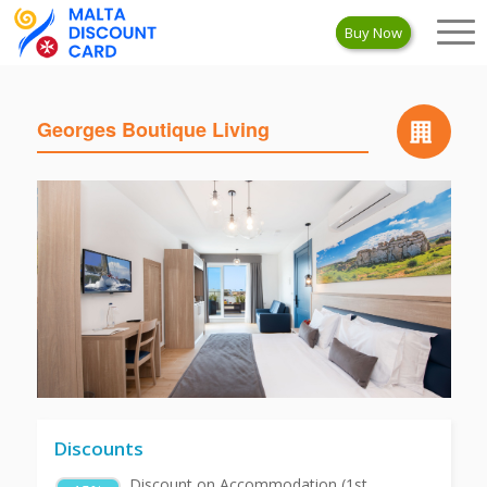
Buy Now
Georges Boutique Living
Discounts
Discount on Accommodation (1st