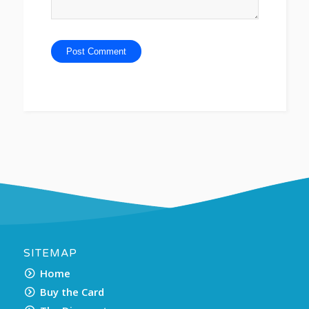
SITEMAP
Home
Buy the Card