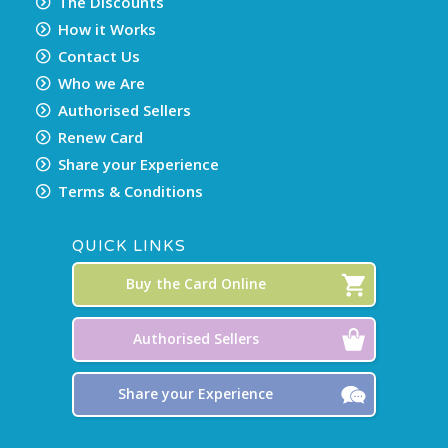
The Discounts
How it Works
Contact Us
Who we Are
Authorised Sellers
Renew Card
Share your Experience
Terms & Conditions
QUICK LINKS
Buy the Card Online
Authorised Sellers
Share your Experience