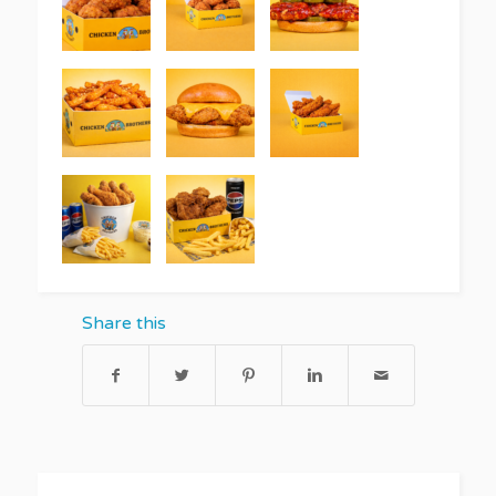
Share this