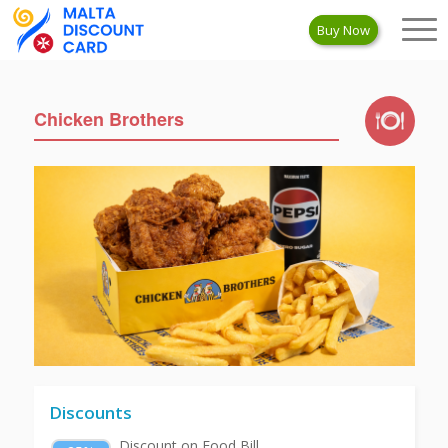
Buy Now
Chicken Brothers
Discounts
Discount on Food Bill