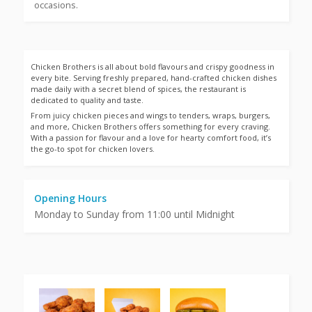
occasions.
Chicken Brothers is all about bold flavours and crispy goodness in
every bite. Serving freshly prepared, hand-crafted chicken dishes
made daily with a secret blend of spices, the restaurant is
dedicated to quality and taste.
From juicy chicken pieces and wings to tenders, wraps, burgers,
and more, Chicken Brothers offers something for every craving.
With a passion for flavour and a love for hearty comfort food, it’s
the go-to spot for chicken lovers.
Opening Hours
Monday to Sunday from 11:00 until Midnight