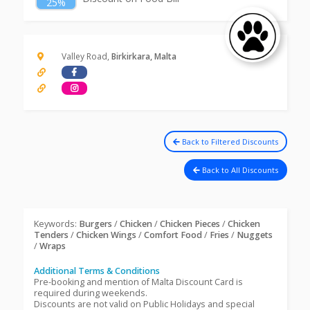
25%
Valley Road,
Birkirkara, Malta
Back to Filtered Discounts
Back to All Discounts
Keywords:
Burgers
/
Chicken
/
Chicken Pieces
/
Chicken
Tenders
/
Chicken Wings
/
Comfort Food
/
Fries
/
Nuggets
/
Wraps
Additional Terms & Conditions
Pre-booking and mention of Malta Discount Card is
required during weekends.
Discounts are not valid on Public Holidays and special