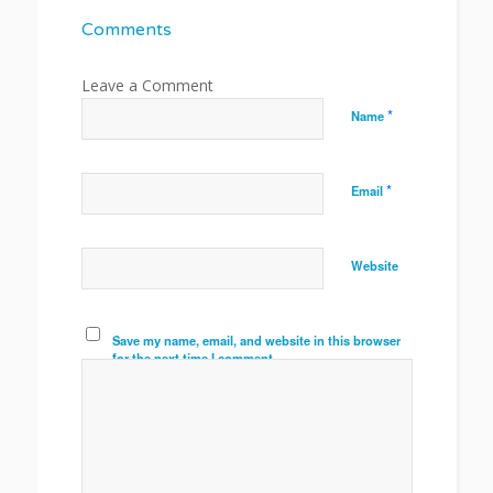
Comments
*
Name
*
Email
Website
Save my name, email, and website in this browser
for the next time I comment.