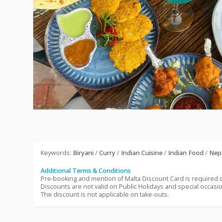
Keywords:
Biryani
/
Curry
/
Indian Cuisine
/
Indian Food
/
Nep
Additional Terms & Conditions
Pre-booking and mention of Malta Discount Card is required
Discounts are not valid on Public Holidays and special occasi
The discount is not applicable on take-outs.