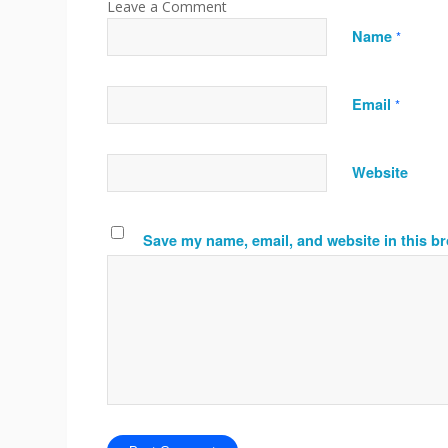
Name
*
Email
*
Website
Save my name, email, and website in this br