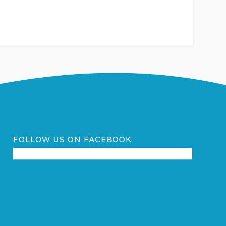
FOLLOW US ON FACEBOOK