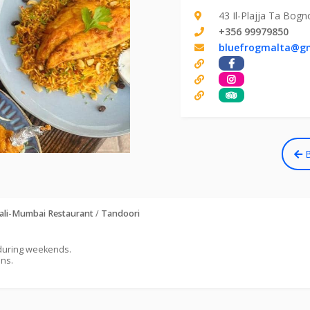
43 Il-Plajja Ta Bogn
+356 99979850
bluefrogmalta@g
B
ali-Mumbai Restaurant
/
Tandoori
 during weekends.
ons.