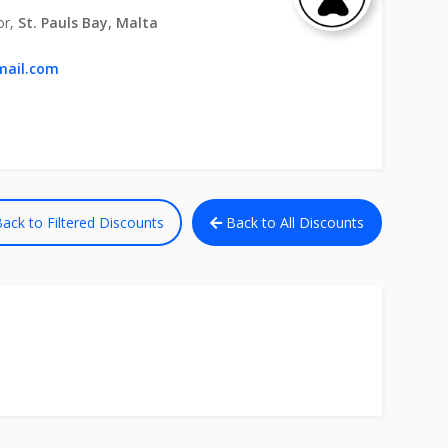
or,
St. Pauls Bay, Malta
mail.com
ack to Filtered Discounts
Back to All Discounts