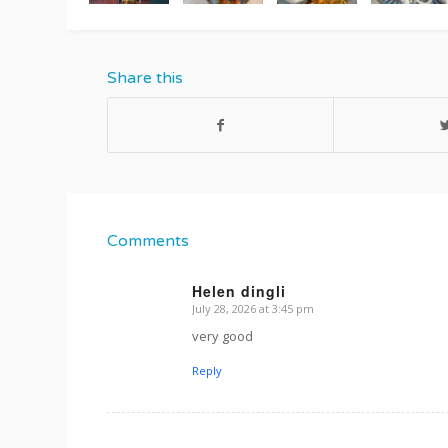
Share this
Comments
Helen dingli
July 28, 2026 at 3:45 pm
s
ays:
very good
Reply