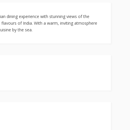
ian dining experience with stunning views of the
 flavours of India. With a warm, inviting atmosphere
uisine by the sea.