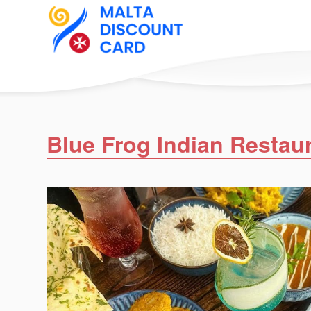
Blue Frog Indian Restau