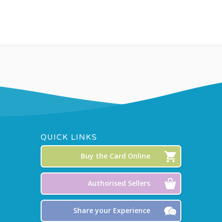
QUICK LINKS
Buy the Card Online
Authorised Sellers
Share your Experience