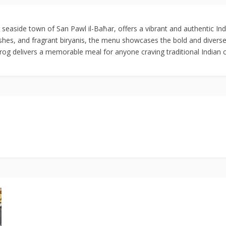
 seaside town of San Pawl il-Baħar, offers a vibrant and authentic Ind
dishes, and fragrant biryanis, the menu showcases the bold and diverse
Frog delivers a memorable meal for anyone craving traditional Indian c