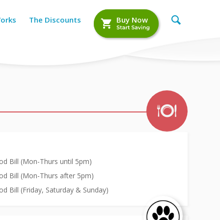
Works
The Discounts
Buy Now
d Bill (Mon-Thurs until 5pm)
od Bill (Mon-Thurs after 5pm)
d Bill (Friday, Saturday & Sunday)