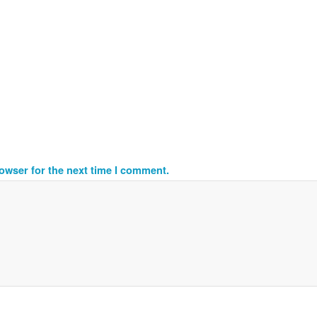
owser for the next time I comment.