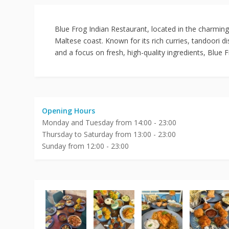
Blue Frog Indian Restaurant, located in the charming
Maltese coast. Known for its rich curries, tandoori 
and a focus on fresh, high-quality ingredients, Blue 
Opening Hours
Monday and Tuesday from 14:00 - 23:00
Thursday to Saturday from 13:00 - 23:00
Sunday from 12:00 - 23:00