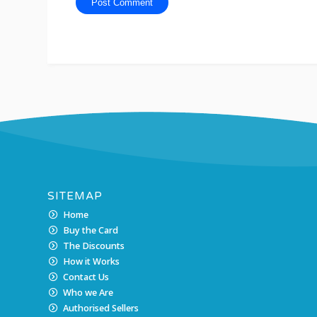
SITEMAP
Home
Buy the Card
The Discounts
How it Works
Contact Us
Who we Are
Authorised Sellers