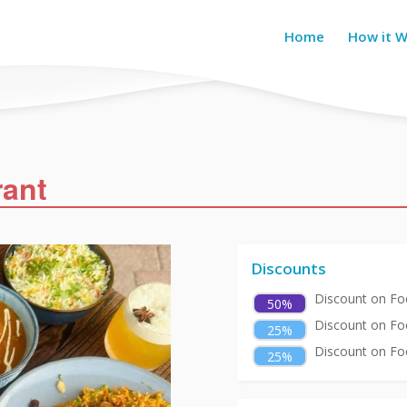
Home
How it 
rant
Discounts
Discount on Foo
50%
Discount on Fo
25%
Discount on Foo
25%