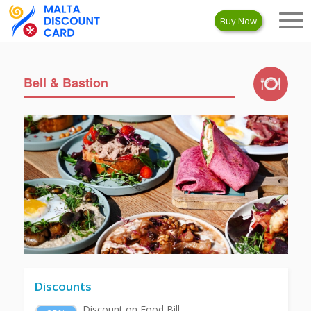
Buy Now
Bell & Bastion
Discounts
Discount on Food Bill