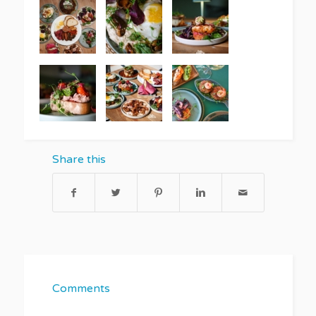
Share this
Comments