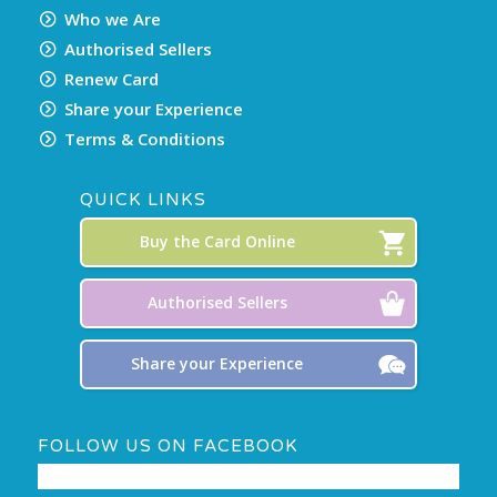
Who we Are
Authorised Sellers
Renew Card
Share your Experience
Terms & Conditions
QUICK LINKS
Buy the Card Online
Authorised Sellers
Share your Experience
FOLLOW US ON FACEBOOK