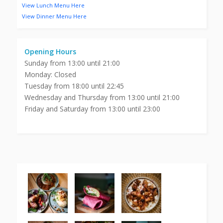
View Lunch Menu Here
View Dinner Menu Here
Opening Hours
Sunday from 13:00 until 21:00
Monday: Closed
Tuesday from 18:00 until 22:45
Wednesday and Thursday from 13:00 until 21:00
Friday and Saturday from 13:00 until 23:00