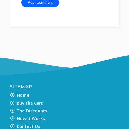
SITEMAP
Home
Buy the Card
The Discounts
How it Works
Contact Us