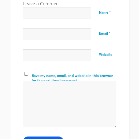
*
Name
*
Email
Website
Save my name, email, and website in this browser
for the next time I comment.