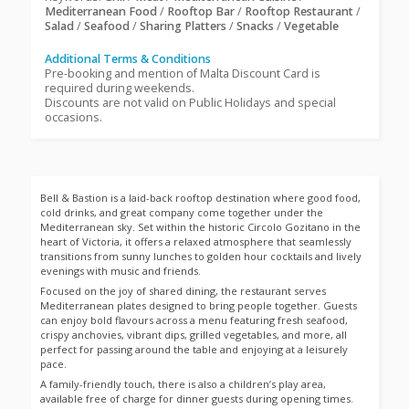
Mediterranean Food
/
Rooftop Bar
/
Rooftop Restaurant
/
Salad
/
Seafood
/
Sharing Platters
/
Snacks
/
Vegetable
Additional Terms & Conditions
Pre-booking and mention of Malta Discount Card is
required during weekends.
Discounts are not valid on Public Holidays and special
occasions.
Bell & Bastion is a laid-back rooftop destination where good food,
cold drinks, and great company come together under the
Mediterranean sky. Set within the historic Circolo Gozitano in the
heart of Victoria, it offers a relaxed atmosphere that seamlessly
transitions from sunny lunches to golden hour cocktails and lively
evenings with music and friends.
Focused on the joy of shared dining, the restaurant serves
Mediterranean plates designed to bring people together. Guests
can enjoy bold flavours across a menu featuring fresh seafood,
crispy anchovies, vibrant dips, grilled vegetables, and more, all
perfect for passing around the table and enjoying at a leisurely
pace.
A family-friendly touch, there is also a children’s play area,
available free of charge for dinner guests during opening times.