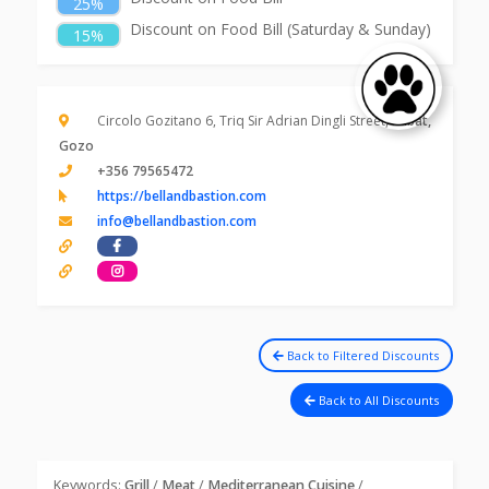
25%
Discount on Food Bill (Saturday & Sunday)
15%
Circolo Gozitano 6, Triq Sir Adrian Dingli Street,
Rabat,
Gozo
+356 79565472
https://bellandbastion.com
info@bellandbastion.com
Back to Filtered Discounts
Back to All Discounts
Keywords:
Grill
/
Meat
/
Mediterranean Cuisine
/